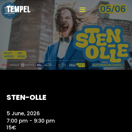
STEN-OLLE
5 June, 2026
7:00 pm - 9:30 pm
15€