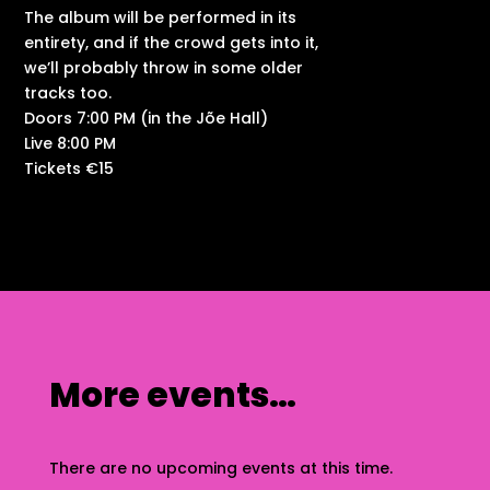
The album will be performed in its
entirety, and if the crowd gets into it,
we’ll probably throw in some older
tracks too.
Doors 7:00 PM (in the Jõe Hall)
Live 8:00 PM
Tickets €15
More events…
There are no upcoming events at this time.