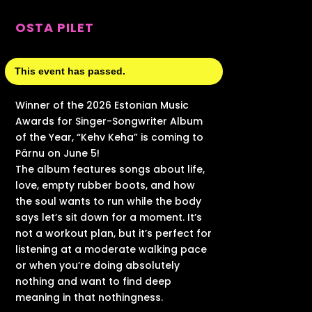
OSTA PILET
This event has passed.
Winner of the 2026 Estonian Music
Awards for Singer-Songwriter Album
of the Year, “Kehv Keha” is coming to
Pärnu on June 5!
The album features songs about life,
love, empty rubber boots, and how
the soul wants to run while the body
says let’s sit down for a moment. It’s
not a workout plan, but it’s perfect for
listening at a moderate walking pace
or when you’re doing absolutely
nothing and want to find deep
meaning in that nothingness.