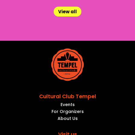
View all
Cultural Club Tempel
Events
For Organizers
About Us
Visit us